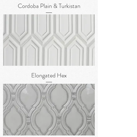
Cordoba Plain & Turkistan
Elongated Hex