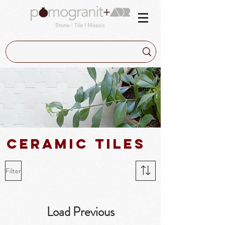
Ceramic tiles
Filter
Load Previous