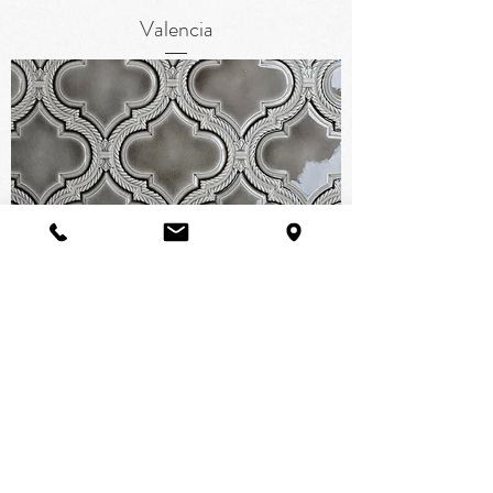
Valencia
Alhambra