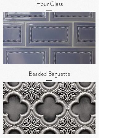
Hour Glass
Beaded Baguette