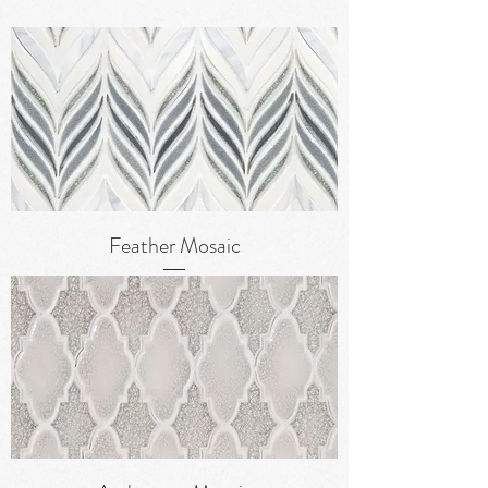
Feather Mosaic