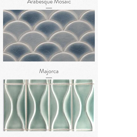
Arabesque Mosaic
Majorca