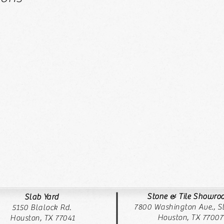
Stone & Tile Showr
Slab Yard
7800 Washington Ave., St
5150 Blalock Rd.
Houston, TX 77007
Houston, TX 77041