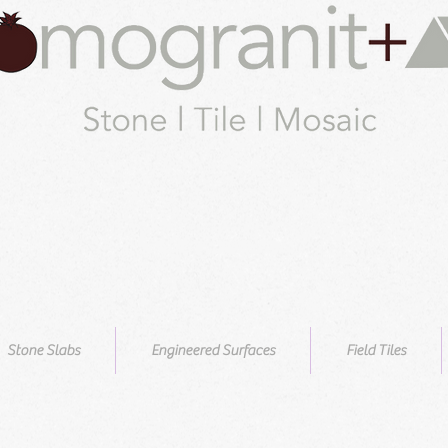
Stone Slabs
Engineered Surfaces
Field Tiles