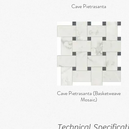
Cave Pietrasanta
Quick View
Cave Pietrasanta (Basketweave
Quick View
Mosaic)
Technical Specificat