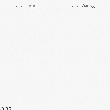
Cave Forte
Cave Viareggio
Quick View
Quick View
ions