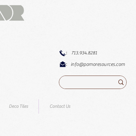
:
713.934.8281
:
info@pomoresources.com
Deco Tiles
Contact Us