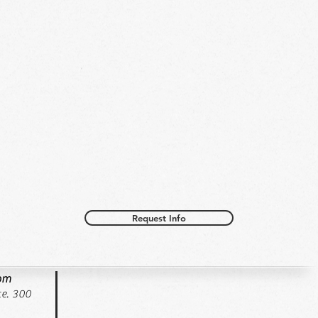
Request Info
oom
e. 300