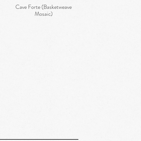
Cave Forte (Basketweave
Quick View
Mosaic)