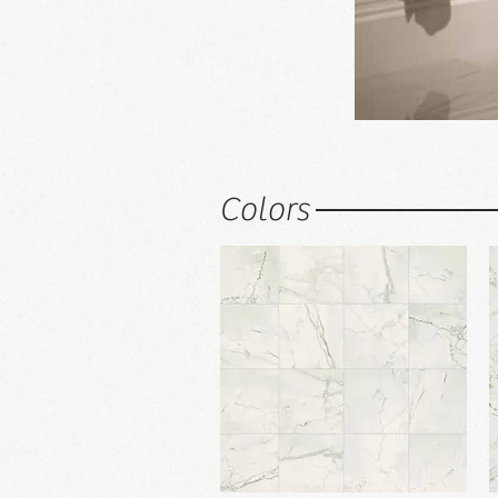
Colors