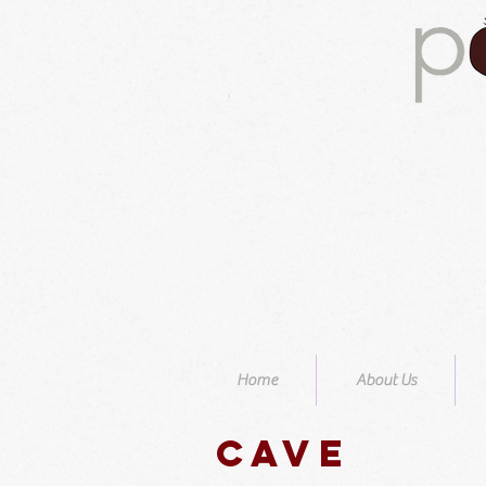
Home
About Us
Cave